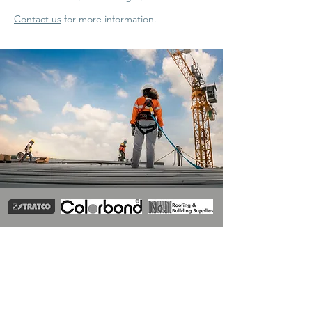
Contact us
for more information.
Our Company
We are passionate about building an honest and
quality company. If you have any feedback about our
work or tradesmen please don't hesitate to contact us!
We take pride in our work and hope you love the