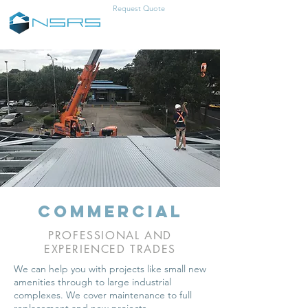
Request Quote
0457-383-466
commercial
PROFESSIONAL AND
EXPERIENCED TRADES
We can help you with projects like small new
amenities through to large industrial
complexes. We cover maintenance to full