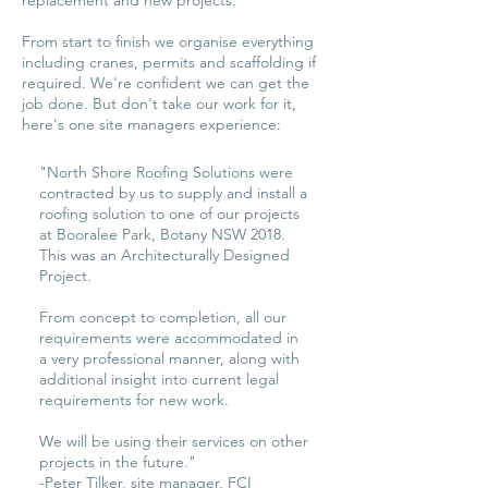
replacement and new projects.
From start to finish we organise everything
including cranes, permits and scaffolding if
required. We're confident we can get the
job done. But don't take our work for it,
here's one site managers experience:
"North Shore Roofing Solutions were
contracted by us to supply and install a
roofing solution to one of our projects
at Booralee Park, Botany NSW 2018.
This was an Architecturally Designed
Project.
From concept to completion, all our
requirements were accommodated in
a very professional manner, along with
additional insight into current legal
requirements for new work.
We will be using their services on other
projects in the future."
-Peter Tilker, site manager, FCI