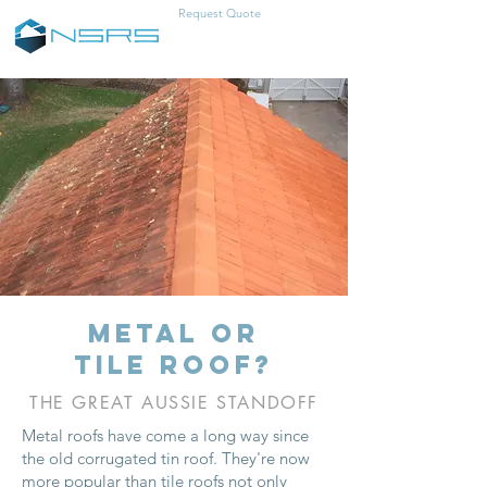
Request Quote
0457-383-466
metal or
tile roof?
THE GREAT AUSSIE STANDOFF
Metal roofs have come a long way since
the old corrugated tin roof. They're now
more popular than tile roofs not only