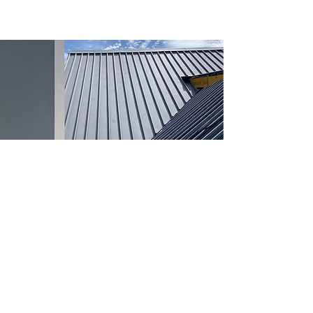
Our Company
We are passionate about building an honest and
quality company. If you have any feedback about our
work or tradesmen please don't hesitate to contact us!
We take pride in our work and hope you love the