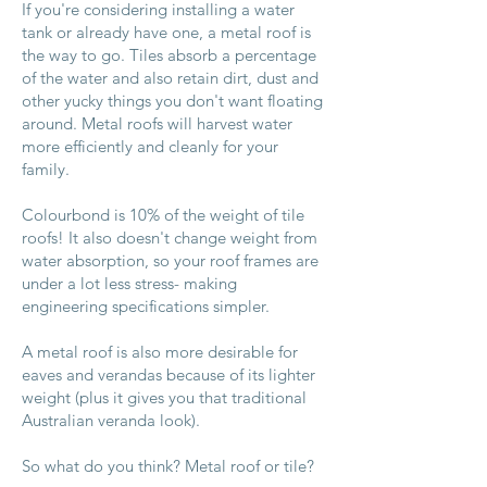
​If you're considering installing a water
tank or already have one, a metal roof is
the way to go. Tiles absorb a percentage
of the water and also retain dirt, dust and
other yucky things you don't want floating
around. Metal roofs will harvest water
more efficiently and cleanly for your
family.
Colourbond is 10% of the weight of tile
roofs! It also doesn't change weight from
water absorption, so your roof frames are
under a lot less stress- making
engineering specifications simpler.
A metal roof is also more desirable for
eaves and verandas because of its lighter
weight (plus it gives you that traditional
Australian veranda look).
So what do you think? Metal roof or tile?