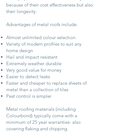
because of their cost effectiveness but also
their longevity.
Advantages of metal roofs include:
Almost unlimited colour selection
Variety of modern profiles to suit any
home design
Hail and impact resistant
Extremely weather durable
Very good value for money
Easier to detect leaks
Faster and cheaper to replace sheets of
metal than a collection of tiles
Pest control is simpler
Metal roofing materials (including
Colourbond) typically come with a
minimum of 25 year warranties- also
covering flaking and chipping.