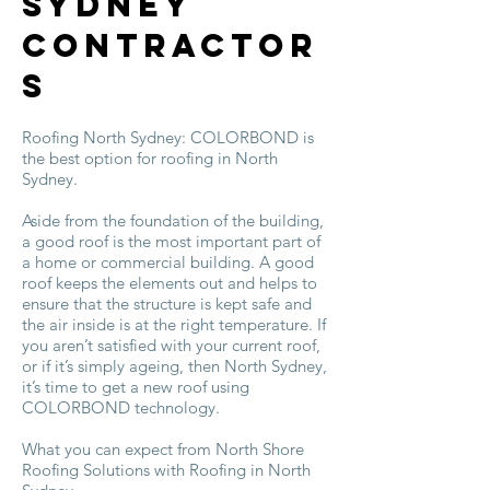
Sydney
Contractor
s
Roofing North Sydney: COLORBOND is
the best option for roofing in North
Sydney.
Aside from the foundation of the building,
a good roof is the most important part of
a home or commercial building. A good
roof keeps the elements out and helps to
ensure that the structure is kept safe and
the air inside is at the right temperature. If
you aren’t satisfied with your current roof,
or if it’s simply ageing, then North Sydney,
it’s time to get a new roof using
COLORBOND technology.
What you can expect from North Shore
Roofing Solutions with Roofing in North