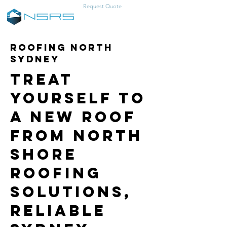
Request Quote
0457-383-466
Roofing North
Sydney
Treat
Yourself to
a New Roof
from North
Shore
Roofing
Solutions,
Reliable