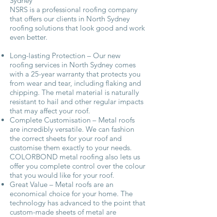
Sydney
NSRS is a professional roofing company
that offers our clients in North Sydney
roofing solutions that look good and work
even better.
Long-lasting Protection – Our new
roofing services in North Sydney comes
with a 25-year warranty that protects you
from wear and tear, including flaking and
chipping. The metal material is naturally
resistant to hail and other regular impacts
that may affect your roof.
Complete Customisation – Metal roofs
are incredibly versatile. We can fashion
the correct sheets for your roof and
customise them exactly to your needs.
COLORBOND metal roofing also lets us
offer you complete control over the colour
that you would like for your roof.
Great Value – Metal roofs are an
economical choice for your home. The
technology has advanced to the point that
custom-made sheets of metal are