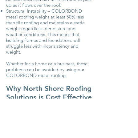
up as it flows over the roof.
Structural Instability – COLORBOND
metal roofing weighs at least 50% less
than tile roofing and maintains a static
weight regardless of moisture and
weather conditions. This means that
building frames and foundations will
struggle less with inconsistency and
weight.
Whether for a home or a business, these
problems can be avoided by using our
COLORBOND metal roofing.
Why North Shore Roofing
Solutions is Cost Effective
Regarding human needs, having a roof
over your head is up there with food to
eat and air to breathe. Let NSRS ensure
that your roof provides you with the
protection and security that you need.