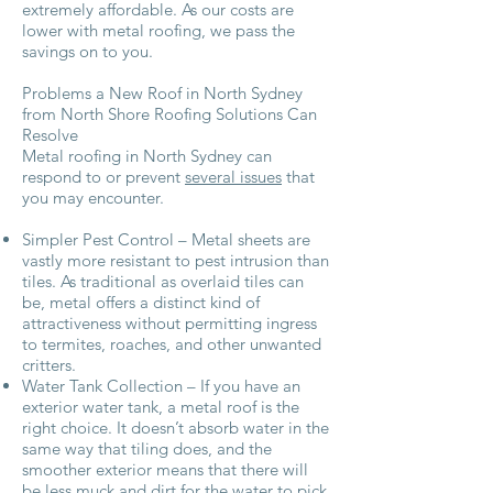
extremely affordable. As our costs are
lower with metal roofing, we pass the
savings on to you.
Problems a New Roof in North Sydney
from North Shore Roofing Solutions Can
Resolve
Metal roofing in North Sydney can
respond to or prevent
several issues
that
you may encounter.
Simpler Pest Control – Metal sheets are
vastly more resistant to pest intrusion than
tiles. As traditional as overlaid tiles can
be, metal offers a distinct kind of
attractiveness without permitting ingress
to termites, roaches, and other unwanted
critters.
Water Tank Collection – If you have an
exterior water tank, a metal roof is the
right choice. It doesn’t absorb water in the
same way that tiling does, and the
smoother exterior means that there will
be less muck and dirt for the water to pick