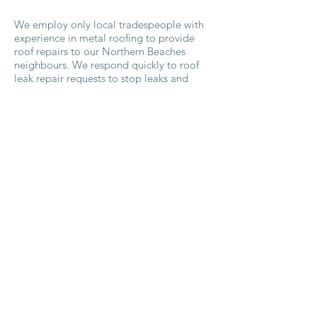
We employ only local tradespeople with
experience in metal roofing to provide
roof repairs to our Northern Beaches
neighbours. We respond quickly to roof
leak repair requests to stop leaks and
prevent further damage to your Northern
Beaches property which may be as simple
as re-caulking an area. As roofing
contractors servicing the Northern
Beaches, we pride ourselves on our
timeliness and competitive pricing for our
products and services.
Waking up to a leaking roof doesn’t have
to lead to panic. Our experienced
tradesmen will respond quickly to protect
your property from further water damage
and seek out potential areas of concern
before they produce leaks. Trust us to
repair your roof quickly and professionally
for protection against the elements.
Contact
us for a quick response to your