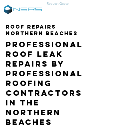
Request Quote
0457-383-466
Roof Repairs
Northern Beaches
Professional
Roof Leak
Repairs by
Professional
Roofing
Contractors
in the
Northern
Beaches