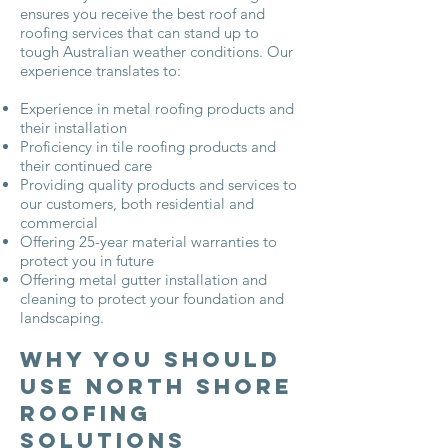
ensures you receive the best roof and
roofing services that can stand up to
tough Australian weather conditions. Our
experience translates to:
Experience in metal roofing products and
their installation
Proficiency in tile roofing products and
their continued care
Providing quality products and services to
our customers, both residential and
commercial
Offering 25-year material warranties to
protect you in future
Offering metal gutter installation and
cleaning to protect your foundation and
landscaping.
Why You Should
Use North Shore
Roofing
Solutions