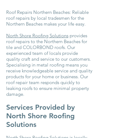
Roof Repairs Northern Beaches: Reliable
roof repairs by local tradesmen for the
Northern Beaches makes your life easy.
North Shore Roofing Solutions
provides
roof repairs to the Northern Beaches for
tile and COLORBOND roofs. Our
experienced team of locals provide
quality craft and service to our customers.
Specialising in metal roofing means you
receive knowledgeable service and quality
products for your home or business. Our
roof repair team responds quickly to
leaking roofs to ensure minimal property
damage.
Services Provided by
North Shore Roofing
Solutions
North Shore Roofing Solutions is locally