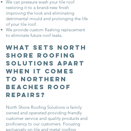
We can pressure wash your tile roof
restoring it to a brand-new finish
improving the look and eliminating
detrimental mould and prolonging the life
of your tile roof.
We provide custom flashing replacement
to eliminate future roof leaks.
What Sets North
Shore Roofing
Solutions Apart
when it Comes
to Northern
Beaches Roof
Repairs?
North Shore Roofing Solutions is family
owned and operated providing friendly
customer service and quality products and
proficiency to our customers. Focusing
exclusively on tile and metal roofing