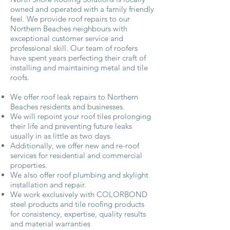
owned and operated with a family friendly
feel. We provide roof repairs to our
Northern Beaches neighbours with
exceptional customer service and
professional skill. Our team of roofers
have spent years perfecting their craft of
installing and maintaining metal and tile
roofs.
We offer roof leak repairs to Northern
Beaches residents and businesses.
We will repoint your roof tiles prolonging
their life and preventing future leaks
usually in as little as two days.
Additionally, we offer new and re-roof
services for residential and commercial
properties.
We also offer roof plumbing and skylight
installation and repair.
We work exclusively with COLORBOND
steel products and tile roofing products
for consistency, expertise, quality results
and material warranties